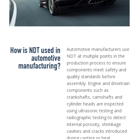
How is NDT used in
Automotive manufacturers use
automotive
NDT at multiple points in the
production process to ensure
manufacturing?
components meet safety and
quality standards before
assembly. Engine and drivetrain
components such as
crankshafts, camshafts and
cylinder heads are inspected
using ultrasonic testing and
radiographic testing to detect
internal porosity, shrinkage
cavities and cracks introduced
during casting or heat