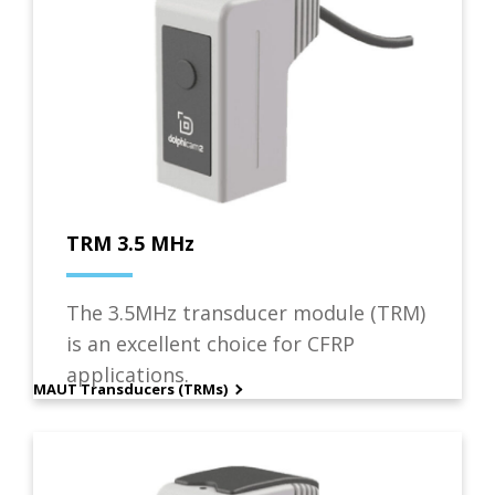
TRM 3.5 MHz
The 3.5MHz transducer module (TRM)
is an excellent choice for CFRP
applications.
MAUT Transducers (TRMs)