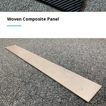
Woven Composite Panel