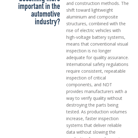
and construction methods. The
important in the
shift toward lightweight
automotive
aluminium and composite
industry?
structures, combined with the
rise of electric vehicles with
high-voltage battery systems,
means that conventional visual
inspection is no longer
adequate for quality assurance.
International safety regulations
require consistent, repeatable
inspection of critical
components, and NDT
provides manufacturers with a
way to verify quality without
destroying the parts being
tested. As production volumes
increase, faster inspection
systems that deliver reliable
data without slowing the