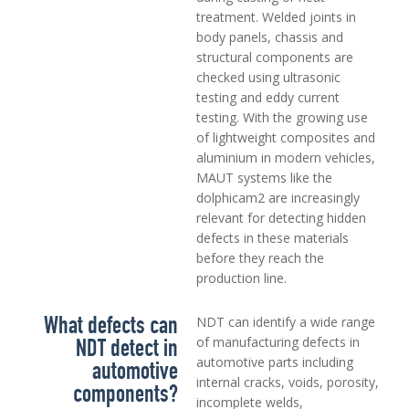
treatment. Welded joints in
body panels, chassis and
structural components are
checked using ultrasonic
testing and eddy current
testing. With the growing use
of lightweight composites and
aluminium in modern vehicles,
MAUT systems like the
dolphicam2 are increasingly
relevant for detecting hidden
defects in these materials
before they reach the
production line.
What defects can
NDT can identify a wide range
NDT detect in
of manufacturing defects in
automotive parts including
automotive
internal cracks, voids, porosity,
components?
incomplete welds,