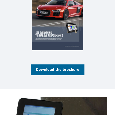
Download the brochure