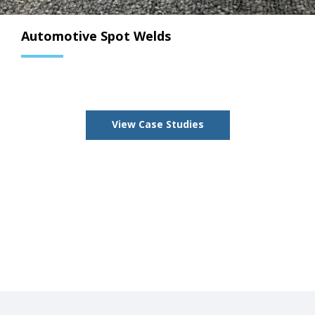
Automotive Spot Welds
View Case Studies