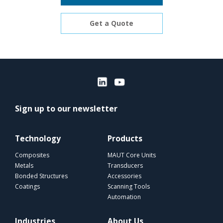
Get a Quote
Sign up to our newsletter
Technology
Products
Composites
MAUT Core Units
Metals
Transducers
Bonded Structures
Accessories
Coatings
Scanning Tools
Automation
Industries
About Us