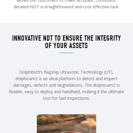
allows our customers to make accurate, consistent,
detailed NDT a straightforward and cost-effective task.
INNOVATIVE NDT TO ENSURE THE INTEGRITY
OF YOUR ASSETS
Dolphitech’s flagship Ultrasonic Technology (UT),
dolphicam2 is an ideal platform to detect and inspect
damages, defects and degradations. The dolphicam2 is
flexible, easy to deploy and handheld, making it the ultimate
tool for fast inspections.