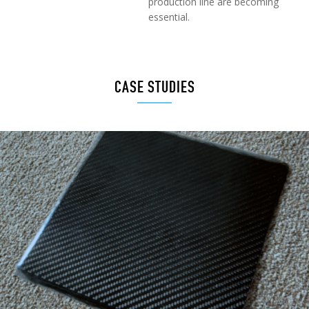
production line are becoming
essential.
CASE STUDIES