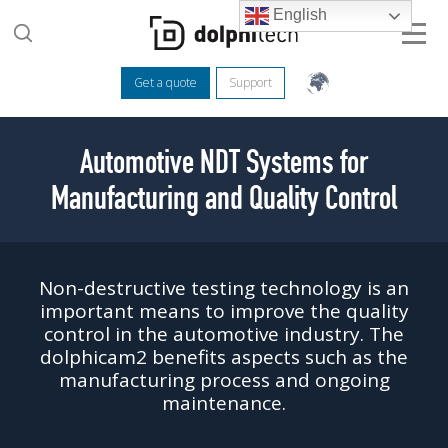
English
Get a quote
Support
Automotive NDT Systems for
Manufacturing and Quality Control
Non-destructive testing technology is an
important means to improve the quality
control in the automotive industry. The
dolphicam2 benefits aspects such as the
manufacturing process and ongoing
maintenance.