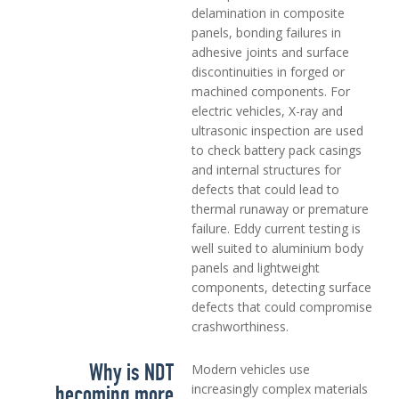
delamination in composite
panels, bonding failures in
adhesive joints and surface
discontinuities in forged or
machined components. For
electric vehicles, X-ray and
ultrasonic inspection are used
to check battery pack casings
and internal structures for
defects that could lead to
thermal runaway or premature
failure. Eddy current testing is
well suited to aluminium body
panels and lightweight
components, detecting surface
defects that could compromise
crashworthiness.
Why is NDT
Modern vehicles use
becoming more
increasingly complex materials