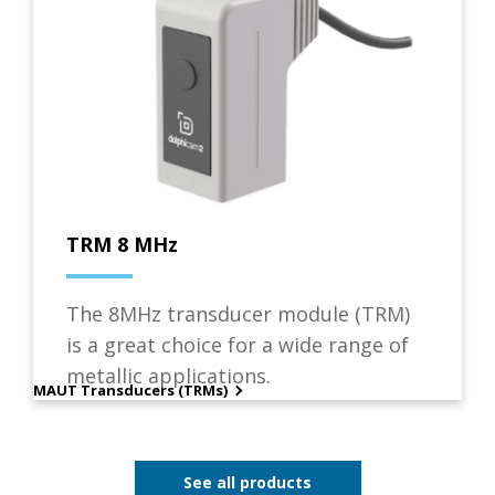
TRM 8 MHz
The 8MHz transducer module (TRM)
is a great choice for a wide range of
metallic applications.
MAUT Transducers (TRMs)
See all products