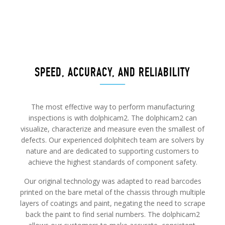
SPEED, ACCURACY, AND RELIABILITY
The most effective way to perform manufacturing
inspections is with dolphicam2. The dolphicam2 can
visualize, characterize and measure even the smallest of
defects. Our experienced dolphitech team are solvers by
nature and are dedicated to supporting customers to
achieve the highest standards of component safety.
Our original technology was adapted to read barcodes
printed on the bare metal of the chassis through multiple
layers of coatings and paint, negating the need to scrape
back the paint to find serial numbers. The dolphicam2