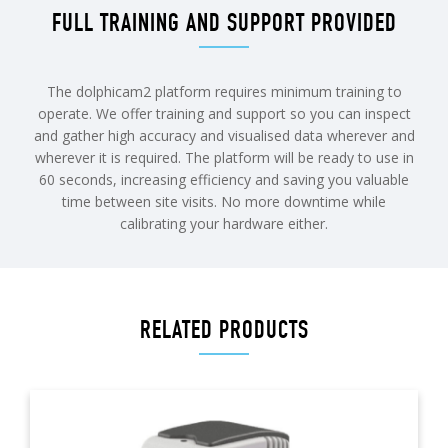
FULL TRAINING AND SUPPORT PROVIDED
The dolphicam2 platform requires minimum training to
operate. We offer training and support so you can inspect
and gather high accuracy and visualised data wherever and
wherever it is required. The platform will be ready to use in
60 seconds, increasing efficiency and saving you valuable
time between site visits. No more downtime while
calibrating your hardware either.
RELATED PRODUCTS