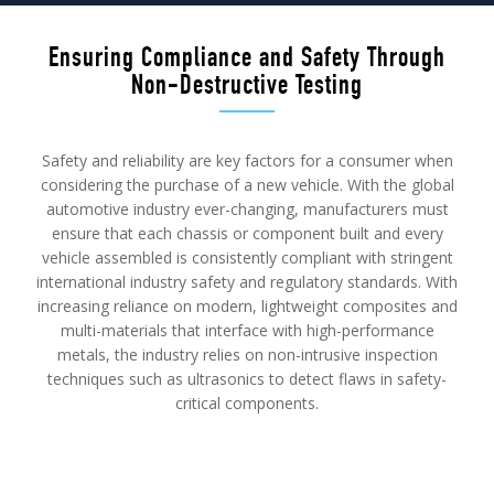
Ensuring Compliance and Safety Through
Non-Destructive Testing
Safety and reliability are key factors for a consumer when
considering the purchase of a new vehicle. With the global
automotive industry ever-changing, manufacturers must
ensure that each chassis or component built and every
vehicle assembled is consistently compliant with stringent
international industry safety and regulatory standards. With
increasing reliance on modern, lightweight composites and
multi-materials that interface with high-performance
metals, the industry relies on non-intrusive inspection
techniques such as ultrasonics to detect flaws in safety-
critical components.