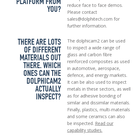
PLATFORM FROM
reduce face to face demos.
YOU?
Please contact
sales@dolphitech.com for
further information.
THERE ARE LOTS
The dolphicam2 can be used
OF DIFFERENT
to inspect a wide range of
glass and carbon fibre
MATERIALS OUT
reinforced composites as used
THERE. WHICH
in automotive, aerospace,
ONES CAN THE
defence, and energy markets.
DOLPHICAM2
It can be also used to inspect
ACTUALLY
metals in these sectors, as well
INSPECT?
as for adhesive bonding of
similar and dissimilar materials.
Finally, plastics, multi-materials
and some ceramics can also
be inspected.
Read our
capability studies.