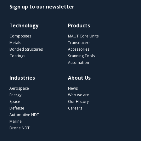
Sign up to our newsletter
Technology
Products
Composites
MAUT Core Units
Metals
Transducers
Bonded Structures
Accessories
Coatings
Scanning Tools
Automation
Industries
About Us
Aerospace
News
Energy
Who we are
Space
Our History
Defense
Careers
Automotive NDT
Marine
Drone NDT