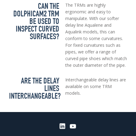
CAN THE
The TRMs are highly
DOLPHICAM2 TRM
ergonomic and easy to
manipulate. With our softer
BE USED TO
delay line Aqualene and
INSPECT CURVED
Aqualink models, this can
SURFACES?
conform to some curvatures.
For fixed curvatures such as
pipes, we offer a range of
curved pipe shoes which match
the outer diameter of the pipe.
ARE THE DELAY
Interchangeable delay lines are
LINES
available on some TRM
models.
INTERCHANGEABLE?