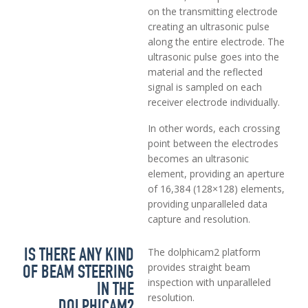
on the transmitting electrode
creating an ultrasonic pulse
along the entire electrode. The
ultrasonic pulse goes into the
material and the reflected
signal is sampled on each
receiver electrode individually.
In other words, each crossing
point between the electrodes
becomes an ultrasonic
element, providing an aperture
of 16,384 (128×128) elements,
providing unparalleled data
capture and resolution.
IS THERE ANY KIND
The dolphicam2 platform
OF BEAM STEERING
provides straight beam
inspection with unparalleled
IN THE
resolution.
DOLPHICAM2