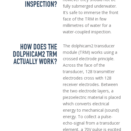
INSPECTION?
fully submerged underwater.
It’s safe to immerse the front
face of the TRM in few
millimetres of water for a
water-coupled inspection.
HOW DOES THE
The dolphicam2 transducer
DOLPHICAM2 TRM
module (TRM) works using a
crossed electrode principle.
ACTUALLY WORK?
Across the face of the
transducer, 128 transmitter
electrodes cross with 128
receiver electrodes. Between
the two electrode layers, a
piezoelectric material is placed
which converts electrical
energy to mechanical (sound)
energy. To collect a pulse-
echo-signal from a transducer
element, a 70V pulse is excited