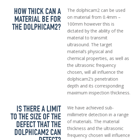
HOW THICK CAN A
The dolphicam2 can be used
MATERIAL BE FOR
on material from 0.4mm –
100mm however this is
THE DOLPHICAM2?
dictated by the ability of the
material to transmit
ultrasound. The target
material’s physical and
chemical properties, as well as
the ultrasonic frequency
chosen, will all influence the
dolphicam2’s penetration
depth and its corresponding
maximum inspection thickness.
IS THERE A LIMIT
We have achieved sub-
TO THE SIZE OF THE
millimetre detection in a range
of materials. The material
DEFECT THAT THE
thickness and the ultrasonic
DOLPHICAM2 CAN
frequency chosen will influence