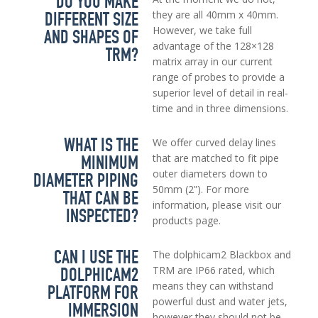
DO YOU MAKE
DIFFERENT SIZE
they are all 40mm x 40mm.
However, we take full
AND SHAPES OF
advantage of the 128×128
TRM?
matrix array in our current
range of probes to provide a
superior level of detail in real-
time and in three dimensions.
WHAT IS THE
We offer curved delay lines
MINIMUM
that are matched to fit pipe
outer diameters down to
DIAMETER PIPING
50mm (2”). For more
THAT CAN BE
information, please visit our
INSPECTED?
products page.
CAN I USE THE
The dolphicam2 Blackbox and
DOLPHICAM2
TRM are IP66 rated, which
means they can withstand
PLATFORM FOR
powerful dust and water jets,
IMMERSION
however they should not be