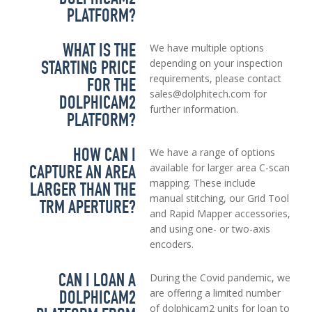
PLATFORM?
WHAT IS THE
We have multiple options
STARTING PRICE
depending on your inspection
requirements, please contact
FOR THE
sales@dolphitech.com for
DOLPHICAM2
further information.
PLATFORM?
HOW CAN I
We have a range of options
CAPTURE AN AREA
available for larger area C-scan
mapping. These include
LARGER THAN THE
manual stitching, our Grid Tool
TRM APERTURE?
and Rapid Mapper accessories,
and using one- or two-axis
encoders.
CAN I LOAN A
During the Covid pandemic, we
DOLPHICAM2
are offering a limited number
of dolphicam2 units for loan to