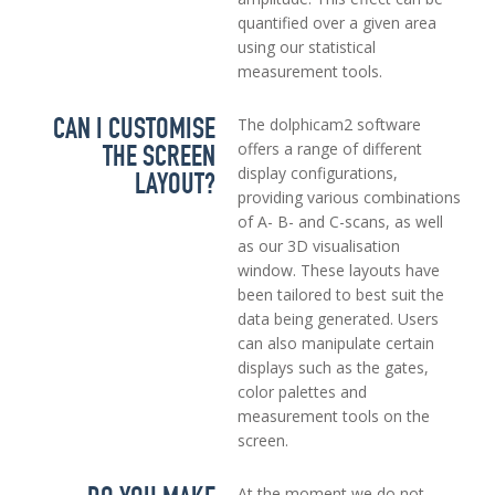
quantified over a given area
using our statistical
measurement tools.
CAN I CUSTOMISE
The dolphicam2 software
THE SCREEN
offers a range of different
display configurations,
LAYOUT?
providing various combinations
of A- B- and C-scans, as well
as our 3D visualisation
window. These layouts have
been tailored to best suit the
data being generated. Users
can also manipulate certain
displays such as the gates,
color palettes and
measurement tools on the
screen.
At the moment we do not,