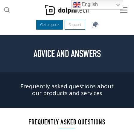
English
Get a quote
Support
ADVICE AND ANSWERS
Frequently asked questions about
our products and services
FREQUENTLY ASKED QUESTIONS