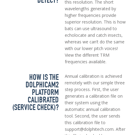
DETECT?
this resolution. The short
wavelengths generated by
higher frequencies provide
superior resolution. This is how
bats can use ultrasound to
echolocate and catch insects,
whereas we can’t do the same
with our lower pitch voices!
View the different TRM
frequencies available.
HOW IS THE
Annual calibration is achieved
DOLPHICAM2
remotely with our simple three
step process. First, the user
PLATFORM
generates a calibration file on
CALIBRATED
their system using the
(SERVICE CHECK)?
automatic annual calibration
tool. Second, the user sends
this calibration file to
support@dolphitech.com. After