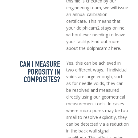
this file is checked by our
engineering team, we will issue
an annual calibration
certificate. This means that
your dolphicam2 stays online,
without ever needing to leave
your facility. Find out more
about the dolphicam2 here.
CAN I MEASURE
Yes, this can be achieved in
POROSITY IN
two different ways. If individual
voids are large enough, such
COMPOSITES?
as for needle voids, they can
be resolved and measured
directly using our geometrical
measurement tools. In cases
where micro pores may be too
small to resolve explicitly, they
can be detected via a reduction
in the back wall signal
amplitude. This effect can be