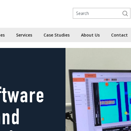
ies
Services
Case Studies
About Us
Contact
ftware
and