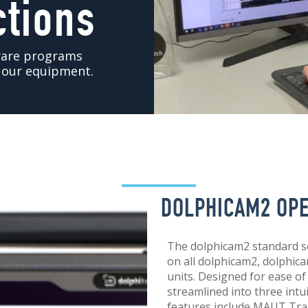
ctions
tware programs
t our equipment.
DOLPHICAM2 OP
The dolphicam2 standard s
on all dolphicam2, dolphi
units. Designed for ease of
streamlined into three int
features include MAUT Tra