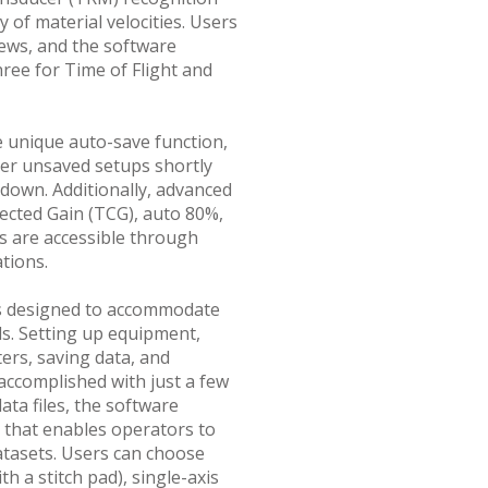
 of material velocities. Users
iews, and the software
hree for Time of Flight and
e unique auto-save function,
ver unsaved setups shortly
 down. Additionally, advanced
ected Gain (TCG), auto 80%,
s are accessible through
tions.
s designed to accommodate
els. Setting up equipment,
ers, saving data, and
accomplished with just a few
ata files, the software
 that enables operators to
atasets. Users can choose
h a stitch pad), single-axis