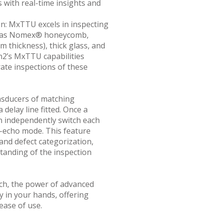
s with real-time insights and
on: MxTTU excels in inspecting
ch as Nomex® honeycomb,
 thickness), thick glass, and
m2’s MxTTU capabilities
te inspections of these
sducers of matching
 delay line fitted. Once a
an independently switch each
echo mode. This feature
 and defect categorization,
tanding of the inspection
h, the power of advanced
ly in your hands, offering
ease of use.