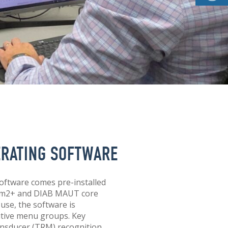
ERATING SOFTWARE
oftware comes pre-installed
cam2+ and DIAB MAUT core
 use, the software is
uitive menu groups. Key
nsducer (TRM) recognition