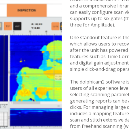
and a comprehensive library
can easily configure scan v
supports up to six gates (t
three for Amplitude).
One standout feature is th
which allows users to reco
after the unit has powered
features such as Time Corr
and digital gain adjustment
simple click-and-drag opera
The dolphicam2 software i
users of all experience lev
selecting scanning paramet
generating reports can be 
clicks. For managing large d
includes a mapping feature
scan and stitch extensive d
from freehand scanning (wit