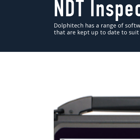
NDT Inspe
Dolphitech has a range of sof
that are kept up to date to sui