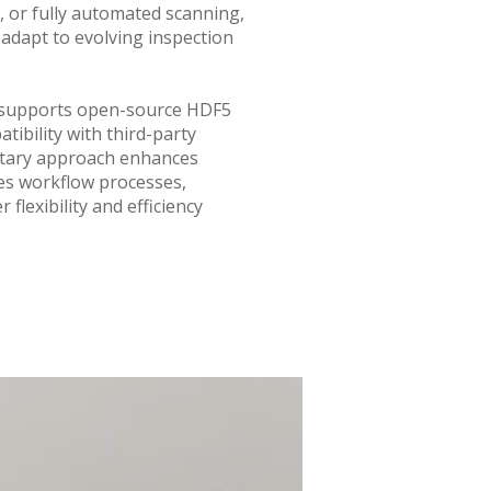
, or fully automated scanning,
 adapt to evolving inspection
 supports open-source HDF5
tibility with third-party
etary approach enhances
nes workflow processes,
 flexibility and efficiency