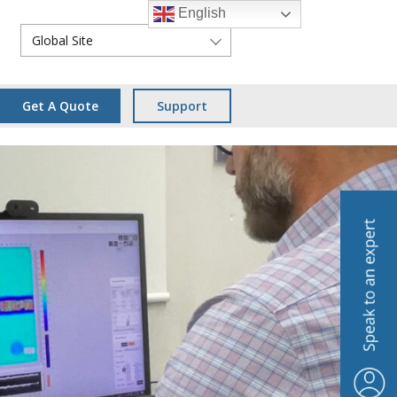
English
Global Site
Get A Quote
Support