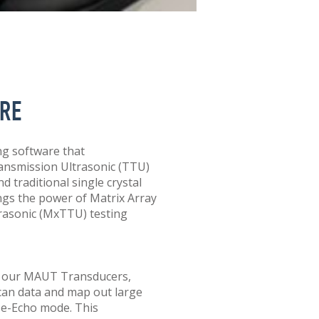
RE
g software that
ansmission Ultrasonic (TTU)
 traditional single crystal
ngs the power of Matrix Array
asonic (MxTTU) testing
to our MAUT Transducers,
can data and map out large
se-Echo mode. This