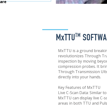
are
MxTTU
SOFTWA
TM
MxTTU is a ground breakin
revolutionizes Through Tr
inspection by moving beyond
compression probes. It bri
Through Transmission Ultr
directly into your hands.
Key Features of MxTTU
Live C-Scan Data: Similar 
MxTTU can display live C-s
areas in both TTU and Pul