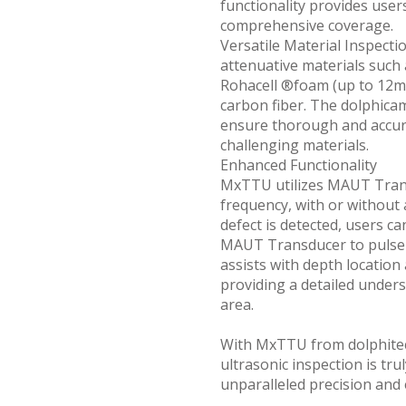
functionality provides user
comprehensive coverage.
Versatile Material Inspecti
attenuative materials su
Rohacell ®foam (up to 12mm
carbon fiber. The dolphica
ensure thorough and accura
challenging materials.
Enhanced Functionality
MxTTU utilizes MAUT Tran
frequency, with or without a
defect is detected, users c
MAUT Transducer to pulse-
assists with depth location
providing a detailed unders
area.
With MxTTU from dolphitec
ultrasonic inspection is tru
unparalleled precision and 