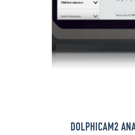
DOLPHICAM2 ANA