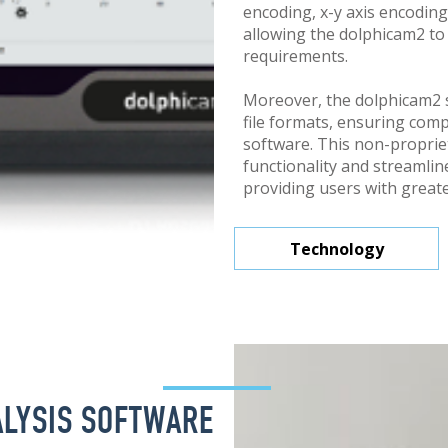
encoding, x-y axis encoding
allowing the dolphicam2 to
requirements.
Moreover, the dolphicam2
file formats, ensuring compa
software. This non-propri
functionality and streamli
providing users with greater
Technology
LYSIS SOFTWARE