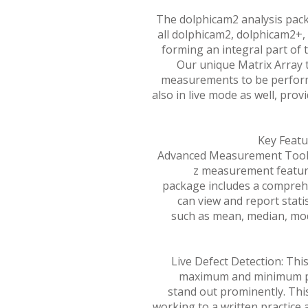
The dolphicam2 analysis pack
all dolphicam2, dolphicam2+
forming an integral part of 
Our unique Matrix Array
measurements to be perform
also in live mode as well, provi
Key Featu
Advanced Measurement Tools:
z measurement feature
package includes a comprehe
can view and report stati
such as mean, median, m
Live Defect Detection: This
maximum and minimum pa
stand out prominently. This
working to a written practice 