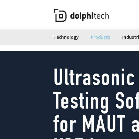
Technology
Products
Industr
Ultrasonic
Testing So
for MAUT 