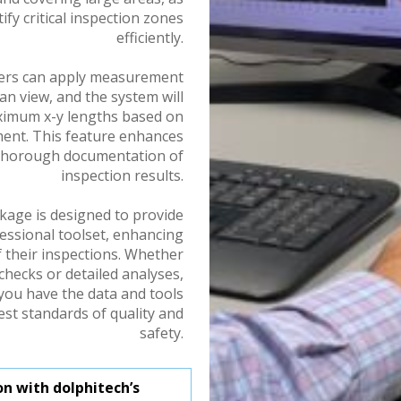
ify critical inspection zones
efficiently.
ers can apply measurement
an view, and the system will
aximum x-y lengths based on
ument. This feature enhances
 thorough documentation of
inspection results.
kage is designed to provide
essional toolset, enhancing
f their inspections. Whether
checks or detailed analyses,
you have the data and tools
st standards of quality and
safety.
n with dolphitech’s