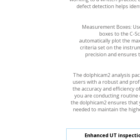
defect detection helps ident
Measurement Boxes: Us
boxes to the C-Sc
automatically plot the m
criteria set on the instr
precision and ensures
The dolphicam2 analysis pac
users with a robust and prof
the accuracy and efficiency o
you are conducting routine 
the dolphicam2 ensures that 
needed to maintain the highe
Enhanced UT inspectio