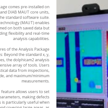
age comes pre-installed on
, and DIAB MAUT core units,
the standard software suite.
 technology (MAUT) enables
ed on both saved data but
ding flexibility and real-time
analysis capabilities.
res of the Analysis Package
 Beyond the standard x, y,
s, the dolphicam2 analysis
nsive array of tools. Users
stical data from inspections,
ode, and maximum/minimum
measurements.
 feature allows users to set
rameters, making defects
 is particularly useful when
and covering large areas, as