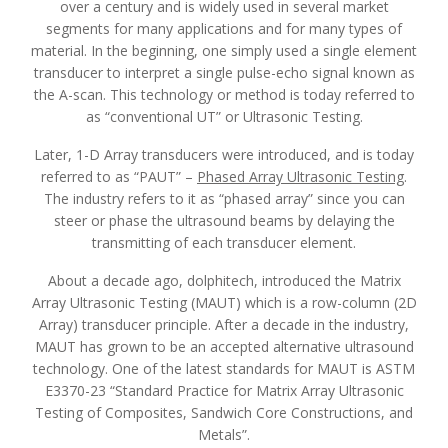
over a century and is widely used in several market
segments for many applications and for many types of
material. In the beginning, one simply used a single element
transducer to interpret a single pulse-echo signal known as
the A-scan. This technology or method is today referred to
as “conventional UT” or Ultrasonic Testing.
Later, 1-D Array transducers were introduced, and is today
referred to as “PAUT” –
Phased Array Ultrasonic Testing
.
The industry refers to it as “phased array” since you can
steer or phase the ultrasound beams by delaying the
transmitting of each transducer element.
About a decade ago, dolphitech, introduced the Matrix
Array Ultrasonic Testing (MAUT) which is a row-column (2D
Array) transducer principle. After a decade in the industry,
MAUT has grown to be an accepted alternative ultrasound
technology. One of the latest standards for MAUT is ASTM
E3370-23 “Standard Practice for Matrix Array Ultrasonic
Testing of Composites, Sandwich Core Constructions, and
Metals”.