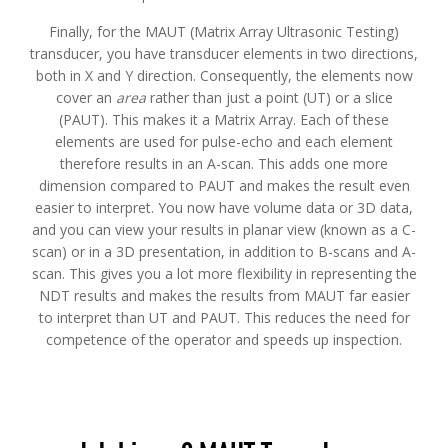
Finally, for the MAUT (Matrix Array Ultrasonic Testing)
transducer, you have transducer elements in two directions,
both in X and Y direction. Consequently, the elements now
cover an
area
rather than just a point (UT) or a slice
(PAUT). This makes it a Matrix Array. Each of these
elements are used for pulse-echo and each element
therefore results in an A-scan. This adds one more
dimension compared to PAUT and makes the result even
easier to interpret. You now have volume data or 3D data,
and you can view your results in planar view (known as a C-
scan) or in a 3D presentation, in addition to B-scans and A-
scan. This gives you a lot more flexibility in representing the
NDT results and makes the results from MAUT far easier
to interpret than UT and PAUT. This reduces the need for
competence of the operator and speeds up inspection.