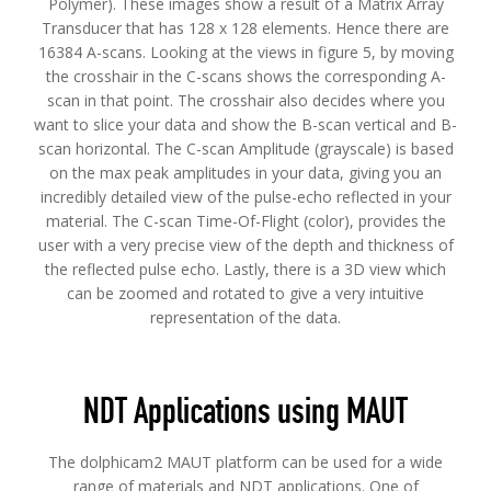
Polymer). These images show a result of a Matrix Array
Transducer that has 128 x 128 elements. Hence there are
16384 A-scans. Looking at the views in figure 5, by moving
the crosshair in the C-scans shows the corresponding A-
scan in that point. The crosshair also decides where you
want to slice your data and show the B-scan vertical and B-
scan horizontal. The C-scan Amplitude (grayscale) is based
on the max peak amplitudes in your data, giving you an
incredibly detailed view of the pulse-echo reflected in your
material. The C-scan Time-Of-Flight (color), provides the
user with a very precise view of the depth and thickness of
the reflected pulse echo. Lastly, there is a 3D view which
can be zoomed and rotated to give a very intuitive
representation of the data.
NDT Applications using MAUT
The dolphicam2 MAUT platform can be used for a wide
range of materials and NDT applications. One of