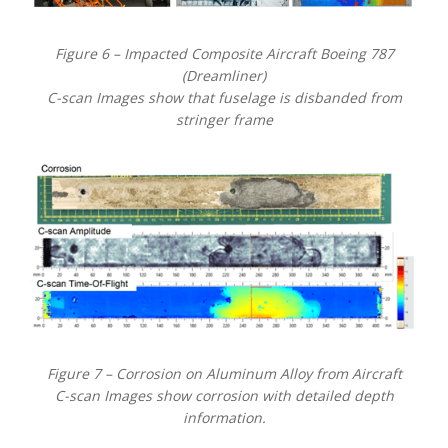
Figure 6 – Impacted Composite Aircraft Boeing 787
(Dreamliner)
C-scan Images show that fuselage is disbanded from
stringer frame
Figure 7 – Corrosion on Aluminum Alloy from Aircraft
C-scan Images show corrosion with detailed depth
information.