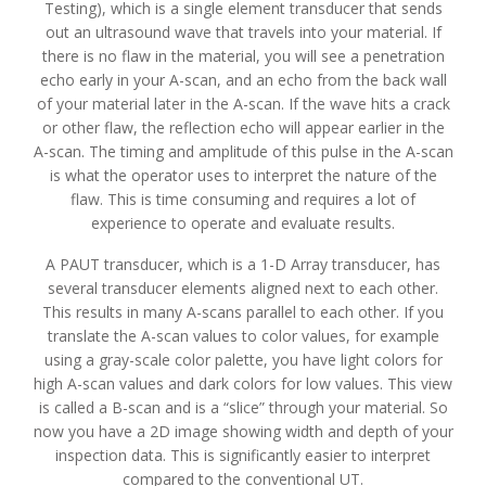
Testing), which is a single element transducer that sends
out an ultrasound wave that travels into your material. If
there is no flaw in the material, you will see a penetration
echo early in your A-scan, and an echo from the back wall
of your material later in the A-scan. If the wave hits a crack
or other flaw, the reflection echo will appear earlier in the
A-scan. The timing and amplitude of this pulse in the A-scan
is what the operator uses to interpret the nature of the
flaw. This is time consuming and requires a lot of
experience to operate and evaluate results.
A PAUT transducer, which is a 1-D Array transducer, has
several transducer elements aligned next to each other.
This results in many A-scans parallel to each other. If you
translate the A-scan values to color values, for example
using a gray-scale color palette, you have light colors for
high A-scan values and dark colors for low values. This view
is called a B-scan and is a “slice” through your material. So
now you have a 2D image showing width and depth of your
inspection data. This is significantly easier to interpret
compared to the conventional UT.