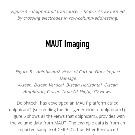
Figure 4 – dolphicam2 transducer – Matrix Array formed
by crossing electrodes in row-column-addressing.
MAUT Imaging
Figure 5 – dolphicam2 views of Carbon Fiber Impact
Damage
A-scan, B-scan Vertical, B-scan Horizontal, C-scan
Amplitude, C-scan Time-Of-Flight, 3D views.
Dolphitech, has developed an MAUT platform called
dolphicam2 (succeeding the first generation of dolphicam1).
Figure 5 shows all the views that dolphicam2 provides with
the volume data from MAUT. The example data is from an
impacted sample of CFRP (Carbon Fiber Reinforced