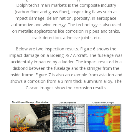
Dolphitech’s main markets is the composite industry
(carbon fiber and glass fiber), inspecting flaws such as
impact damage, delamination, porosity, in aerospace,
automotive and wind energy. The technology is also used
on metallic applications like corrosion in pipes and tanks,
crack detection, adhesive joints, etc.
Below are two inspection results. Figure 6 shows the
impact damage on a Boeing 787 Aircraft. The fuselage was
accidentally impacted by a ladder. The impact resulted in a
disbond between the fuselage and the stringer from the
inside frame. Figure 7 is also an example from aviation and
shows a corrosion from a 3 mm thick aluminum alloy. The
C-scan images show the corrosion results.