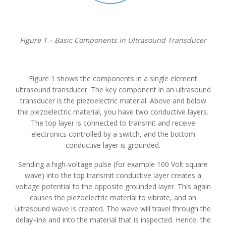
Figure 1 – Basic Components in Ultrasound Transducer
Figure 1 shows the components in a single element
ultrasound transducer. The key component in an ultrasound
transducer is the piezoelectric material. Above and below
the piezoelectric material, you have two conductive layers.
The top layer is connected to transmit and receive
electronics controlled by a switch, and the bottom
conductive layer is grounded.
Sending a high-voltage pulse (for example 100 Volt square
wave) into the top transmit conductive layer creates a
voltage potential to the opposite grounded layer. This again
causes the piezoelectric material to vibrate, and an
ultrasound wave is created. The wave will travel through the
delay-line and into the material that is inspected. Hence, the