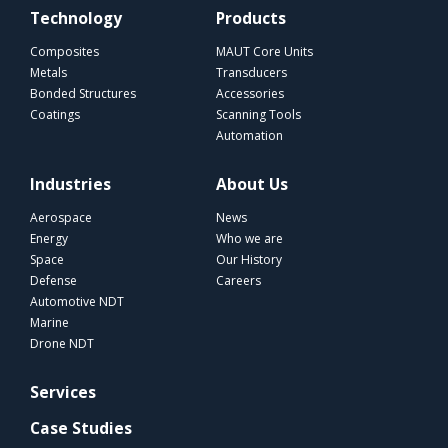
Technology
Products
Composites
MAUT Core Units
Metals
Transducers
Bonded Structures
Accessories
Coatings
Scanning Tools
Automation
Industries
About Us
Aerospace
News
Energy
Who we are
Space
Our History
Defense
Careers
Automotive NDT
Marine
Drone NDT
Services
Case Studies