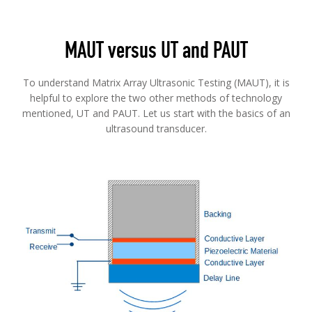
MAUT versus UT and PAUT
To understand Matrix Array Ultrasonic Testing (MAUT), it is
helpful to explore the two other methods of technology
mentioned, UT and PAUT. Let us start with the basics of an
ultrasound transducer.