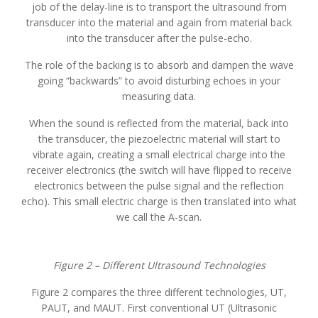
job of the delay-line is to transport the ultrasound from
transducer into the material and again from material back
into the transducer after the pulse-echo.
The role of the backing is to absorb and dampen the wave
going “backwards” to avoid disturbing echoes in your
measuring data.
When the sound is reflected from the material, back into
the transducer, the piezoelectric material will start to
vibrate again, creating a small electrical charge into the
receiver electronics (the switch will have flipped to receive
electronics between the pulse signal and the reflection
echo). This small electric charge is then translated into what
we call the A-scan.
Figure 2 – Different Ultrasound Technologies
Figure 2 compares the three different technologies, UT,
PAUT, and MAUT. First conventional UT (Ultrasonic