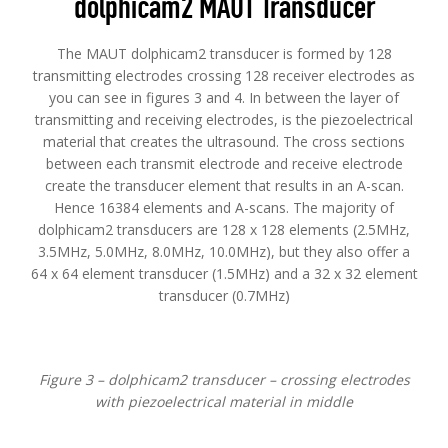
dolphicam2 MAUT Transducer
The MAUT dolphicam2 transducer is formed by 128
transmitting electrodes crossing 128 receiver electrodes as
you can see in figures 3 and 4. In between the layer of
transmitting and receiving electrodes, is the piezoelectrical
material that creates the ultrasound. The cross sections
between each transmit electrode and receive electrode
create the transducer element that results in an A-scan.
Hence 16384 elements and A-scans. The majority of
dolphicam2 transducers are 128 x 128 elements (2.5MHz,
3.5MHz, 5.0MHz, 8.0MHz, 10.0MHz), but they also offer a
64 x 64 element transducer (1.5MHz) and a 32 x 32 element
transducer (0.7MHz)
Figure 3 – dolphicam2 transducer – crossing electrodes
with piezoelectrical material in middle