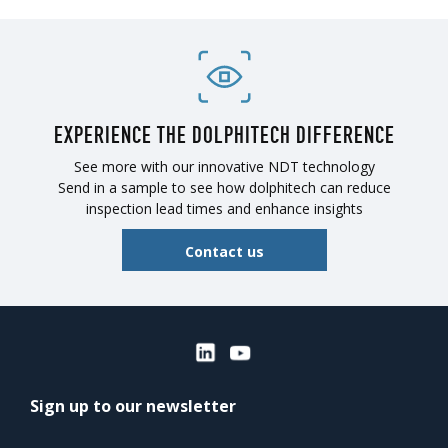
EXPERIENCE THE DOLPHITECH DIFFERENCE
See more with our innovative NDT technology
Send in a sample to see how dolphitech can reduce
inspection lead times and enhance insights
Contact us
Sign up to our newsletter