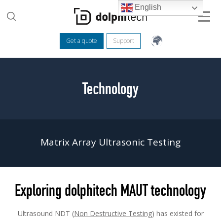
English
Get a quote
Support
Technology
Matrix Array Ultrasonic Testing
Exploring dolphitech MAUT technology
Ultrasound NDT (
Non Destructive Testing
) has existed for