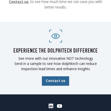
Contact us
, to see how much time we can save you with
better results.
EXPERIENCE THE DOLPHITECH DIFFERENCE
See more with our innovative NDT technology
Send in a sample to see how dolphitech can reduce
inspection lead times and enhance insights
Contact us