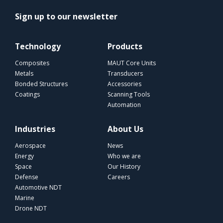
Sign up to our newsletter
Technology
Products
Composites
MAUT Core Units
Metals
Transducers
Bonded Structures
Accessories
Coatings
Scanning Tools
Automation
Industries
About Us
Aerospace
News
Energy
Who we are
Space
Our History
Defense
Careers
Automotive NDT
Marine
Drone NDT