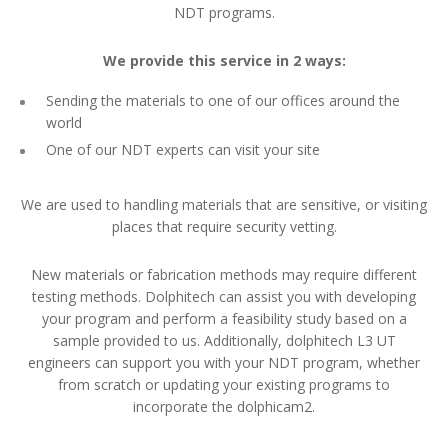
NDT programs.
We provide this service in 2 ways:
Sending the materials to one of our offices around the
world
One of our NDT experts can visit your site
We are used to handling materials that are sensitive, or visiting
places that require security vetting.
New materials or fabrication methods may require different
testing methods. Dolphitech can assist you with developing
your program and perform a feasibility study based on a
sample provided to us. Additionally, dolphitech L3 UT
engineers can support you with your NDT program, whether
from scratch or updating your existing programs to
incorporate the dolphicam2.