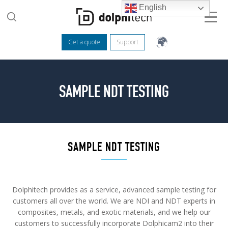
English
Get a quote
Support
SAMPLE NDT TESTING
SAMPLE NDT TESTING
Dolphitech provides as a service, advanced sample testing for
customers all over the world. We are NDI and NDT experts in
composites, metals, and exotic materials, and we help our
customers to successfully incorporate Dolphicam2 into their