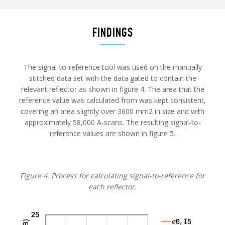
FINDINGS
The signal-to-reference tool was used on the manually
stitched data set with the data gated to contain the
relevant reflector as shown in figure 4. The area that the
reference value was calculated from was kept consistent,
covering an area slightly over 3600 mm2 in size and with
approximately 58,000 A-scans. The resulting signal-to-
reference values are shown in figure 5.
Figure 4. Process for calculating signal-to-reference for
each reflector.