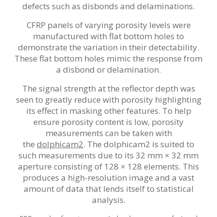
defects such as disbonds and delaminations.
CFRP panels of varying porosity levels were
manufactured with flat bottom holes to
demonstrate the variation in their detectability.
These flat bottom holes mimic the response from
a disbond or delamination.
The signal strength at the reflector depth was
seen to greatly reduce with porosity highlighting
its effect in masking other features. To help
ensure porosity content is low, porosity
measurements can be taken with
the
dolphicam2
. The dolphicam2 is suited to
such measurements due to its 32 mm × 32 mm
aperture consisting of 128 × 128 elements. This
produces a high-resolution image and a vast
amount of data that lends itself to statistical
analysis.