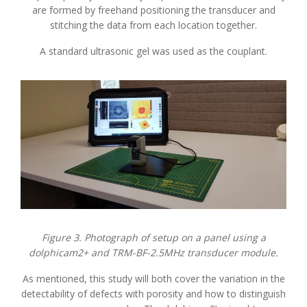
are formed by freehand positioning the transducer and
stitching the data from each location together.
A standard ultrasonic gel was used as the couplant.
Figure 3. Photograph of setup on a panel using a
dolphicam2+ and TRM-BF-2.5MHz transducer module.
As mentioned, this study will both cover the variation in the
detectability of defects with porosity and how to distinguish