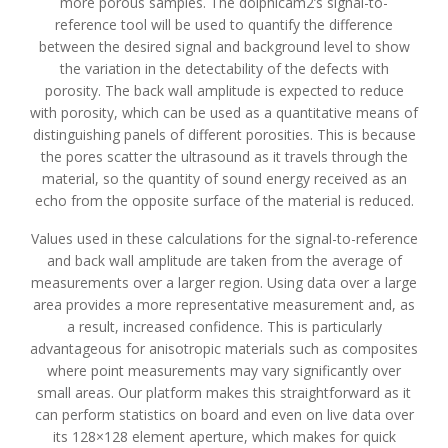
more porous samples. The dolphicam2’s signal-to-
reference tool will be used to quantify the difference
between the desired signal and background level to show
the variation in the detectability of the defects with
porosity. The back wall amplitude is expected to reduce
with porosity, which can be used as a quantitative means of
distinguishing panels of different porosities. This is because
the pores scatter the ultrasound as it travels through the
material, so the quantity of sound energy received as an
echo from the opposite surface of the material is reduced.
Values used in these calculations for the signal-to-reference
and back wall amplitude are taken from the average of
measurements over a larger region. Using data over a large
area provides a more representative measurement and, as
a result, increased confidence. This is particularly
advantageous for anisotropic materials such as composites
where point measurements may vary significantly over
small areas. Our platform makes this straightforward as it
can perform statistics on board and even on live data over
its 128×128 element aperture, which makes for quick