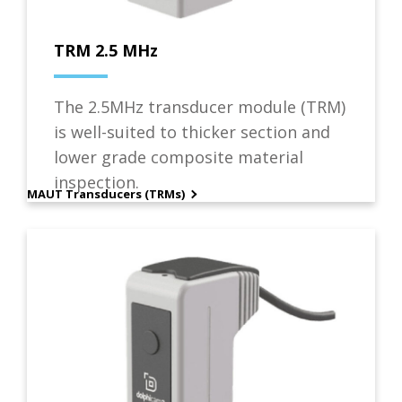
TRM 2.5 MHz
The 2.5MHz transducer module (TRM)
is well-suited to thicker section and
lower grade composite material
inspection.
MAUT Transducers (TRMs)