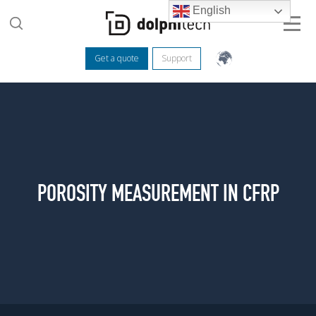
English
Get a quote
Support
POROSITY MEASUREMENT IN CFRP