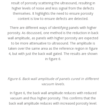
result of porosity scattering the ultrasound, resulting in
higher levels of noise and less signal from the defects
themselves. It highlights the need to ensure porosity
content is low to ensure defects are detected.
There are different ways of identifying panels with higher
porosity. As discussed, one method is the reduction in back
wall amplitude, as panels with higher porosity are expected
to be more attenuative to ultrasound. The amplitude is
taken over the same area as the reference region in figure
4, but with just the back wall gated. The results are shown
in figure 6.
Figure 6. Back wall amplitude of panels cured in different
vacuum levels.
In figure 6, the back wall amplitude reduces with reduced
vacuum and thus higher porosity. This confirms that the
back wall amplitude reduces with increased porosity level.