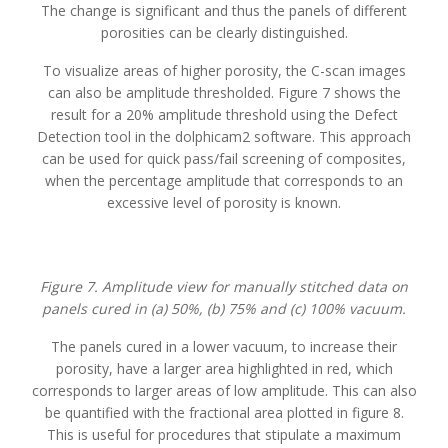
The change is significant and thus the panels of different
porosities can be clearly distinguished.
To visualize areas of higher porosity, the C-scan images
can also be amplitude thresholded. Figure 7 shows the
result for a 20% amplitude threshold using the Defect
Detection tool in the dolphicam2 software. This approach
can be used for quick pass/fail screening of composites,
when the percentage amplitude that corresponds to an
excessive level of porosity is known.
Figure 7. Amplitude view for manually stitched data on
panels cured in (a) 50%, (b) 75% and (c) 100% vacuum.
The panels cured in a lower vacuum, to increase their
porosity, have a larger area highlighted in red, which
corresponds to larger areas of low amplitude. This can also
be quantified with the fractional area plotted in figure 8.
This is useful for procedures that stipulate a maximum