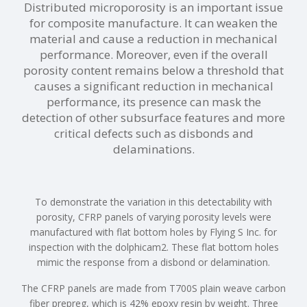
Distributed microporosity is an important issue
for composite manufacture. It can weaken the
material and cause a reduction in mechanical
performance. Moreover, even if the overall
porosity content remains below a threshold that
causes a significant reduction in mechanical
performance, its presence can mask the
detection of other subsurface features and more
critical defects such as disbonds and
delaminations.
To demonstrate the variation in this detectability with
porosity, CFRP panels of varying porosity levels were
manufactured with flat bottom holes by Flying S Inc. for
inspection with the dolphicam2. These flat bottom holes
mimic the response from a disbond or delamination.
The CFRP panels are made from T700S plain weave carbon
fiber prepreg, which is 42% epoxy resin by weight. Three