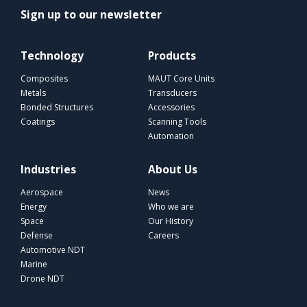
Sign up to our newsletter
Technology
Products
Composites
MAUT Core Units
Metals
Transducers
Bonded Structures
Accessories
Coatings
Scanning Tools
Automation
Industries
About Us
Aerospace
News
Energy
Who we are
Space
Our History
Defense
Careers
Automotive NDT
Marine
Drone NDT