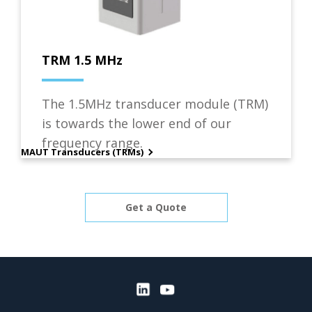
TRM 1.5 MHz
The 1.5MHz transducer module (TRM)
is towards the lower end of our
frequency range.
MAUT Transducers (TRMs)
Get a Quote