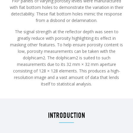
FRP panels of varying porosity levels were manufactured
with flat bottom holes to demonstrate the variation in their
detectability. These flat bottom holes mimic the response
from a disbond or delamination.
The signal strength at the reflector depth was seen to
greatly reduce with porosity highlighting its effect in
masking other features. To help ensure porosity content is
low, porosity measurements can be taken with the
dolphicam2. The dolphicam2 is suited to such
measurements due to its 32 mm × 32 mm aperture
consisting of 128 × 128 elements. This produces a high-
resolution image and a vast amount of data that lends
itself to statistical analysis.
INTRODUCTION