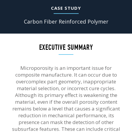
CASE STUDY
Carbon Fiber Reinforced Polymer
EXECUTIVE SUMMARY
Microporosity is an important issue for
composite manufacture. It can occur due to
overcomplex part geometry, inappropriate
material selection, or incorrect cure cycles.
Although its primary effect is weakening the
material, even if the overall porosity content
remains below a level that causes a significant
reduction in mechanical performance, its
presence can mask the detection of other
subsurface features. These can include critical