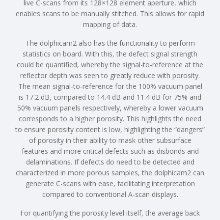
live C-scans from its 128×128 element aperture, which
enables scans to be manually stitched. This allows for rapid
mapping of data.
The dolphicam2 also has the functionality to perform
statistics on board. With this, the defect signal strength
could be quantified, whereby the signal-to-reference at the
reflector depth was seen to greatly reduce with porosity.
The mean signal-to-reference for the 100% vacuum panel
is 17.2 dB, compared to 14.4 dB and 11.4 dB for 75% and
50% vacuum panels respectively, whereby a lower vacuum
corresponds to a higher porosity. This highlights the need
to ensure porosity content is low, highlighting the “dangers”
of porosity in their ability to mask other subsurface
features and more critical defects such as disbonds and
delaminations. If defects do need to be detected and
characterized in more porous samples, the dolphicam2 can
generate C-scans with ease, facilitating interpretation
compared to conventional A-scan displays.
For quantifying the porosity level itself, the average back