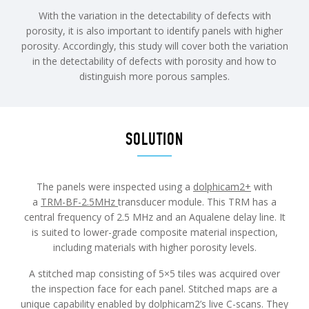
With the variation in the detectability of defects with
porosity, it is also important to identify panels with higher
porosity. Accordingly, this study will cover both the variation
in the detectability of defects with porosity and how to
distinguish more porous samples.
SOLUTION
The panels were inspected using a
dolphicam2+
with
a
TRM-BF-2.5MHz
transducer module. This TRM has a
central frequency of 2.5 MHz and an Aqualene delay line. It
is suited to lower-grade composite material inspection,
including materials with higher porosity levels.
A stitched map consisting of 5×5 tiles was acquired over
the inspection face for each panel. Stitched maps are a
unique capability enabled by dolphicam2’s live C-scans. They