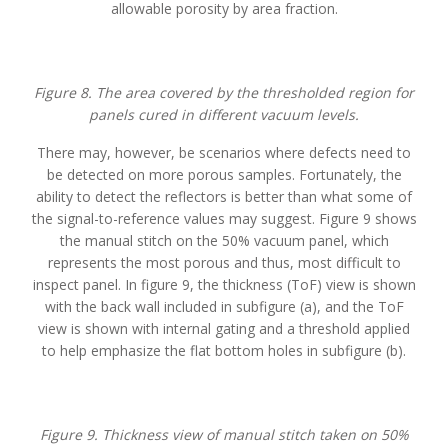
allowable porosity by area fraction.
Figure 8. The area covered by the thresholded region for
panels cured in different vacuum levels.
There may, however, be scenarios where defects need to
be detected on more porous samples. Fortunately, the
ability to detect the reflectors is better than what some of
the signal-to-reference values may suggest. Figure 9 shows
the manual stitch on the 50% vacuum panel, which
represents the most porous and thus, most difficult to
inspect panel. In figure 9, the thickness (ToF) view is shown
with the back wall included in subfigure (a), and the ToF
view is shown with internal gating and a threshold applied
to help emphasize the flat bottom holes in subfigure (b).
Figure 9. Thickness view of manual stitch taken on 50%