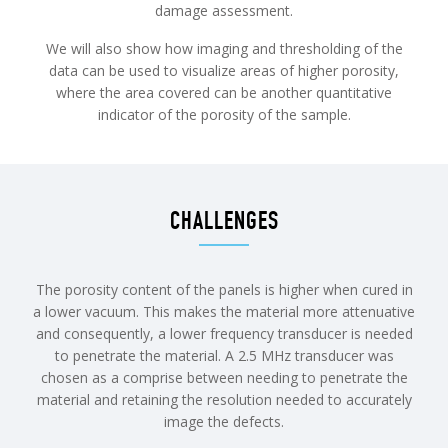
damage assessment.
We will also show how imaging and thresholding of the
data can be used to visualize areas of higher porosity,
where the area covered can be another quantitative
indicator of the porosity of the sample.
CHALLENGES
The porosity content of the panels is higher when cured in
a lower vacuum. This makes the material more attenuative
and consequently, a lower frequency transducer is needed
to penetrate the material. A 2.5 MHz transducer was
chosen as a comprise between needing to penetrate the
material and retaining the resolution needed to accurately
image the defects.