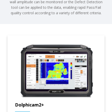
wall amplitude can be monitored or the Defect Detection
tool can be applied to the data, enabling rapid Pass/Fail
quality control according to a variety of different criteria.
Dolphicam2+