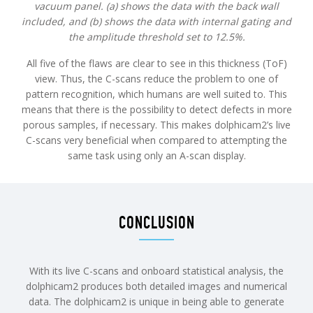
vacuum panel. (a) shows the data with the back wall
included, and (b) shows the data with internal gating and
the amplitude threshold set to 12.5%.
All five of the flaws are clear to see in this thickness (ToF)
view. Thus, the C-scans reduce the problem to one of
pattern recognition, which humans are well suited to. This
means that there is the possibility to detect defects in more
porous samples, if necessary. This makes dolphicam2’s live
C-scans very beneficial when compared to attempting the
same task using only an A-scan display.
CONCLUSION
With its live C-scans and onboard statistical analysis, the
dolphicam2 produces both detailed images and numerical
data. The dolphicam2 is unique in being able to generate