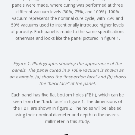
panels were made, where curing was performed at three
different vacuum levels (50%, 75%, and 100%). 100%
vacuum represents the nominal cure cycle, with 75% and
50% vacuums used to intentionally introduce higher levels
of porosity. Each panel is made to the same specifications
otherwise and looks like the panel pictured in figure 1.
Figure 1. Photographs showing the appearance of the
panels. The panel cured in a 100% vacuum is shown as
an example. (a) shows the “inspection face” and (b) shows
the “back face” of the panel.
Each panel has five flat bottom holes (FBH), which can be
seen from the “back face” in figure 1. The dimensions of
the FBH are shown in figure 2. The holes will be labeled
using their nominal diameter and depth to the nearest
millimeter in this study.