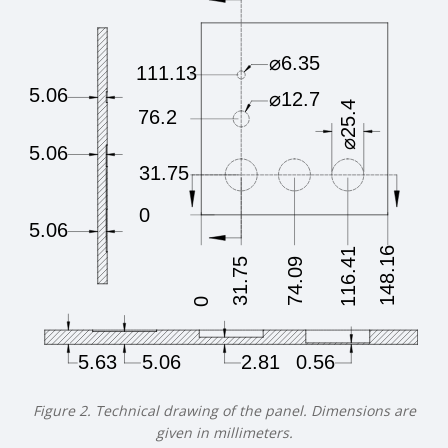
Figure 2. Technical drawing of the panel. Dimensions are
given in millimeters.