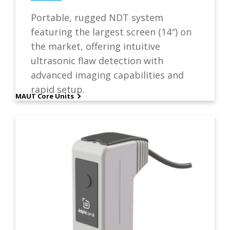
Portable, rugged NDT system
featuring the largest screen (14″) on
the market, offering intuitive
ultrasonic flaw detection with
advanced imaging capabilities and
rapid setup.
MAUT Core Units