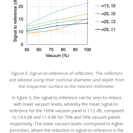
Figure 5. Signal-to-reference of reflectors. The reflectors
are labeled using their nominal diameter and depth from
the inspection surface to the nearest millimeter.
In figure 5, the signal-to-reference can be seen to reduce
with lower vacuum levels, whereby the mean signal-to-
reference for the 100% vacuum panel is 17.2 dB, compared
to 14.4 dB and 11.4 dB for 75% and 50% vacuum panels
respectively. The lower vacuum levels correspond to higher
porosities, where the reduction in signal-to-reference is the