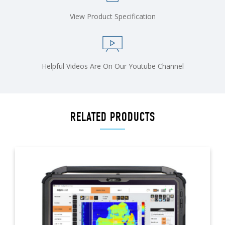
View Product Specification
Helpful Videos Are On Our Youtube Channel
RELATED PRODUCTS