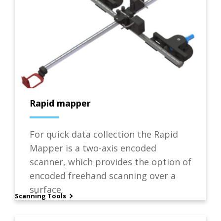
Rapid mapper
For quick data collection the Rapid
Mapper is a two-axis encoded
scanner, which provides the option of
encoded freehand scanning over a
surface.
Scanning Tools