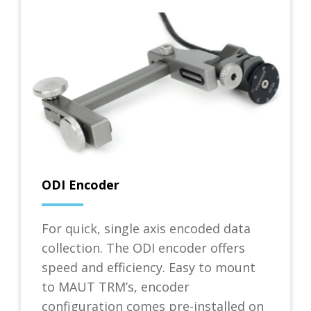
ODI Encoder
For quick, single axis encoded data
collection. The ODI encoder offers
speed and efficiency. Easy to mount
to MAUT TRM’s, encoder
configuration comes pre-installed on