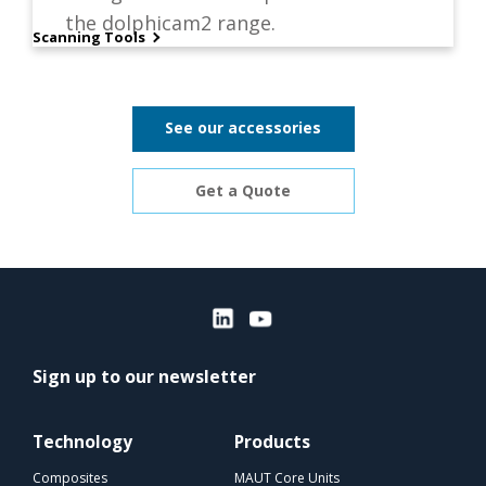
the dolphicam2 range.
Scanning Tools
See our accessories
Get a Quote
Sign up to our newsletter
Technology
Products
Composites
MAUT Core Units