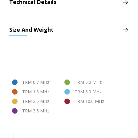
Technical Details
Size And Weight
TRM 0.7 MHz
TRM 5.0 MHz
TRM 1.5 MHz
TRM 8.0 MHz
TRM 2.5 MHz
TRM 10.0 MHz
TRM 3.5 MHz