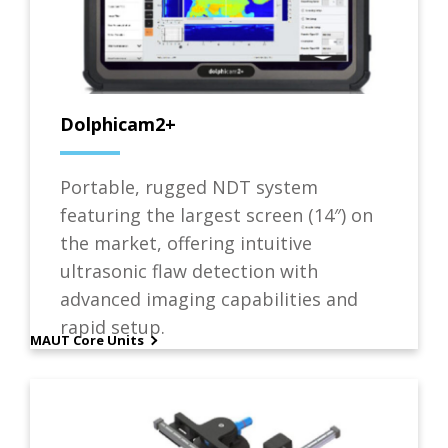
Dolphicam2+
Portable, rugged NDT system
featuring the largest screen (14″) on
the market, offering intuitive
ultrasonic flaw detection with
advanced imaging capabilities and
rapid setup.
MAUT Core Units