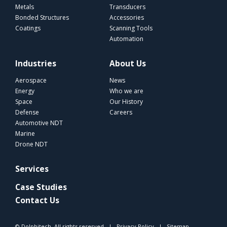
Metals
Transducers
Bonded Structures
Accessories
Coatings
Scanning Tools
Automation
Industries
About Us
Aerospace
News
Energy
Who we are
Space
Our History
Defense
Careers
Automotive NDT
Marine
Drone NDT
Services
Case Studies
Contact Us
© Dolphitech. All rights reserved |
Privacy Policy
|
Sitemap