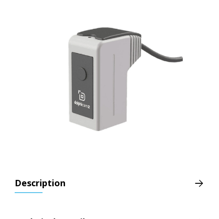
Description