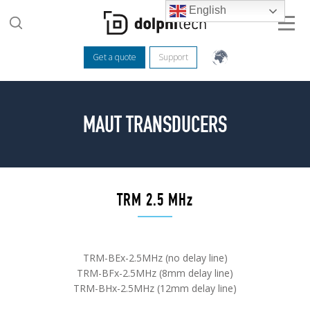
English
Get a quote
Support
MAUT TRANSDUCERS
TRM 2.5 MHz
TRM-BEx-2.5MHz (no delay line)
TRM-BFx-2.5MHz (8mm delay line)
TRM-BHx-2.5MHz (12mm delay line)