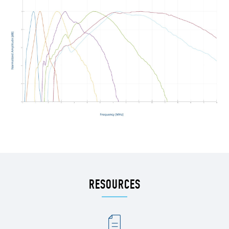
RESOURCES