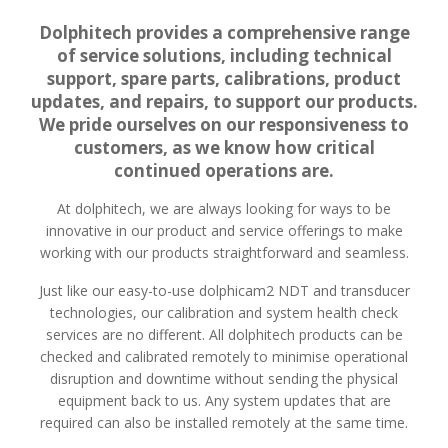
Dolphitech provides a comprehensive range
of service solutions, including technical
support, spare parts, calibrations, product
updates, and repairs, to support our products.
We pride ourselves on our responsiveness to
customers, as we know how critical
continued operations are.
At dolphitech, we are always looking for ways to be
innovative in our product and service offerings to make
working with our products straightforward and seamless.
Just like our easy-to-use dolphicam2 NDT and transducer
technologies, our calibration and system health check
services are no different. All dolphitech products can be
checked and calibrated remotely to minimise operational
disruption and downtime without sending the physical
equipment back to us. Any system updates that are
required can also be installed remotely at the same time.