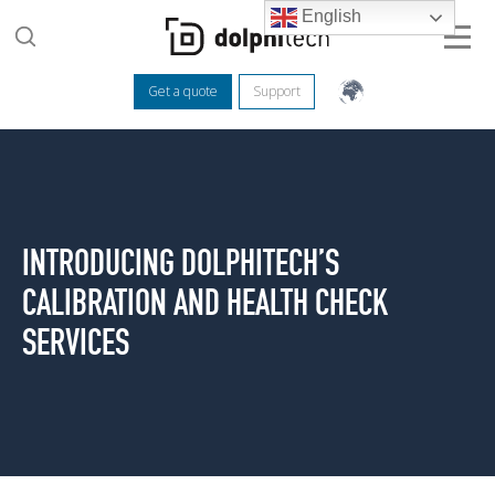
English
Get a quote
Support
INTRODUCING DOLPHITECH’S
CALIBRATION AND HEALTH CHECK
SERVICES