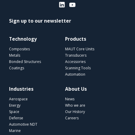
Sign up to our newsletter
Technology
Products
Composites
MAUT Core Units
Metals
Transducers
Bonded Structures
Accessories
Coatings
Scanning Tools
Automation
Industries
About Us
Aerospace
News
Energy
Who we are
Space
Our History
Defense
Careers
Automotive NDT
Marine