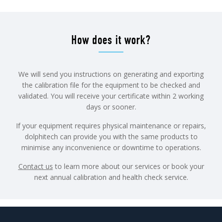
How does it work?
We will send you instructions on generating and exporting
the calibration file for the equipment to be checked and
validated. You will receive your certificate within 2 working
days or sooner.
If your equipment requires physical maintenance or repairs,
dolphitech can provide you with the same products to
minimise any inconvenience or downtime to operations.
Contact us
to learn more about our services or book your
next annual calibration and health check service.