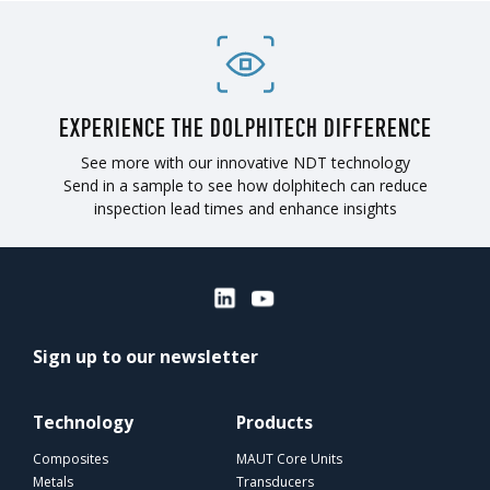
EXPERIENCE THE DOLPHITECH DIFFERENCE
See more with our innovative NDT technology
Send in a sample to see how dolphitech can reduce
inspection lead times and enhance insights
Sign up to our newsletter
Technology
Products
Composites
MAUT Core Units
Metals
Transducers