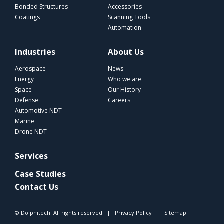
Bonded Structures
Accessories
Coatings
Scanning Tools
Automation
Industries
About Us
Aerospace
News
Energy
Who we are
Space
Our History
Defense
Careers
Automotive NDT
Marine
Drone NDT
Services
Case Studies
Contact Us
© Dolphitech. All rights reserved |
Privacy Policy
|
Sitemap