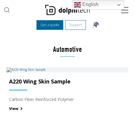
English
Get a quote
Support
Automotive
A220 Wing Skin Sample
Carbon Fiber Reinforced Polymer
View