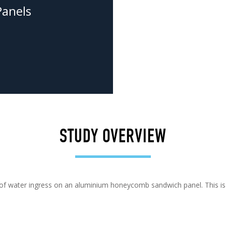
anels
STUDY OVERVIEW
on of water ingress on an aluminium honeycomb sandwich panel. This i