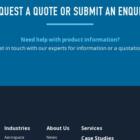
QUEST A QUOTE OR SUBMIT AN ENQU
Need help with product information?
et in touch with our experts for information or a quotatio
Industries
About Us
Services
Aerospace
News
Case Studies