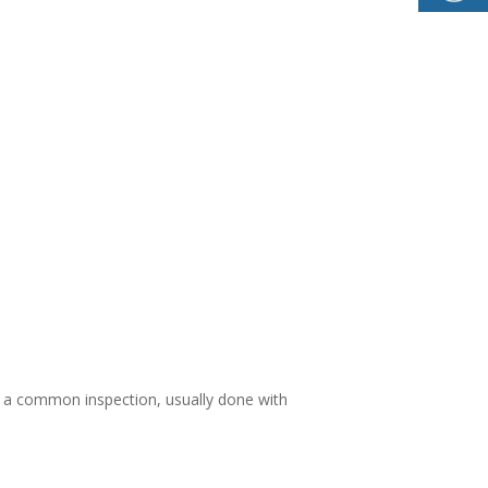
s a common inspection, usually done with