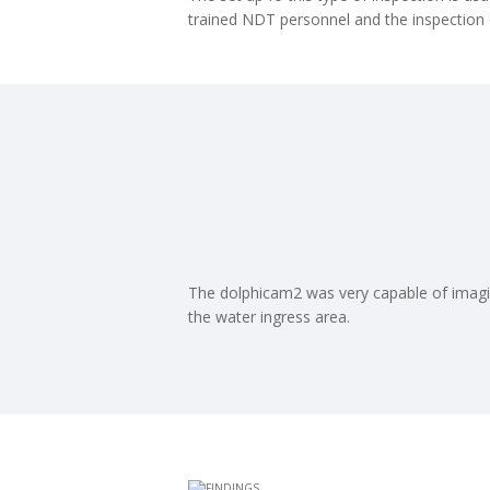
trained NDT personnel and the inspection
The dolphicam2 was very capable of imagi
the water ingress area.