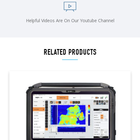
Helpful Videos Are On Our Youtube Channel
RELATED PRODUCTS