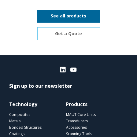
See all products
Get a Quote
Sign up to our newsletter
Technology
Products
Composites
MAUT Core Units
Metals
Transducers
Bonded Structures
Accessories
Coatings
Scanning Tools