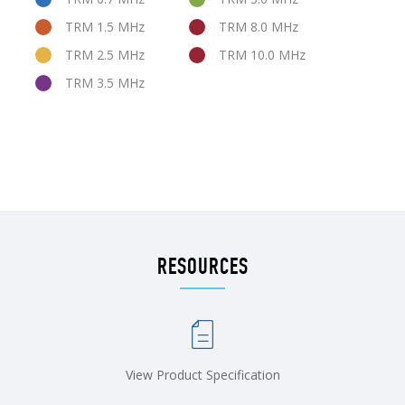
TRM 1.5 MHz
TRM 8.0 MHz
TRM 2.5 MHz
TRM 10.0 MHz
TRM 3.5 MHz
RESOURCES
View Product Specification