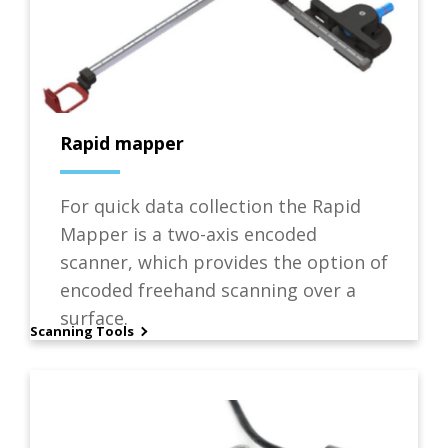
Rapid mapper
For quick data collection the Rapid
Mapper is a two-axis encoded
scanner, which provides the option of
encoded freehand scanning over a
surface.
Scanning Tools