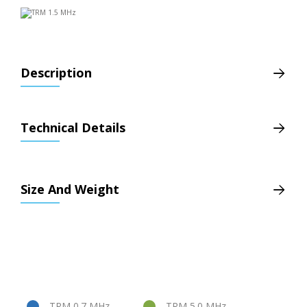
Description
Technical Details
Size And Weight
TRM 0.7 MHz
TRM 5.0 MHz