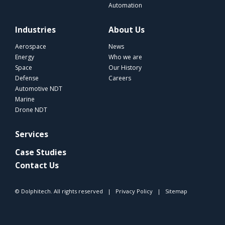
Automation
Industries
About Us
Aerospace
News
Energy
Who we are
Space
Our History
Defense
Careers
Automotive NDT
Marine
Drone NDT
Services
Case Studies
Contact Us
© Dolphitech. All rights reserved |
Privacy Policy
|
Sitemap