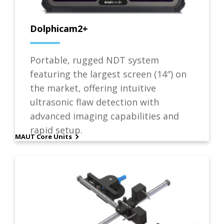
Dolphicam2+
Portable, rugged NDT system
featuring the largest screen (14″) on
the market, offering intuitive
ultrasonic flaw detection with
advanced imaging capabilities and
rapid setup.
MAUT Core Units