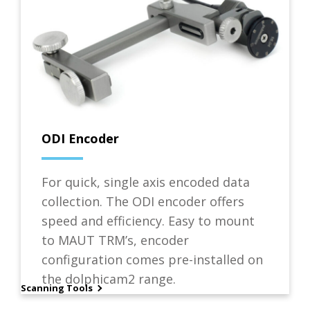
ODI Encoder
For quick, single axis encoded data
collection. The ODI encoder offers
speed and efficiency. Easy to mount
to MAUT TRM’s, encoder
configuration comes pre-installed on
the dolphicam2 range.
Scanning Tools