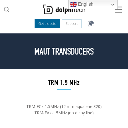
English
Get a quote
Support
MAUT TRANSDUCERS
TRM 1.5 MHz
TRM-ECx-1.5MHz (12 mm aqualene 320)
TRM-EAx-1.5MHz (no delay line)